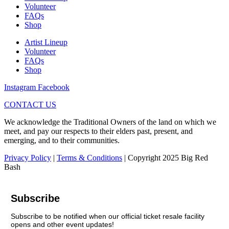
Volunteer
FAQs
Shop
Artist Lineup
Volunteer
FAQs
Shop
Instagram
Facebook
CONTACT US
We acknowledge the Traditional Owners of the land on which we
meet, and pay our respects to their elders past, present, and
emerging, and to their communities.
Privacy Policy
|
Terms & Conditions
| Copyright 2025 Big Red
Bash
Subscribe
Subscribe to be notified when our official ticket resale facility
opens and other event updates!