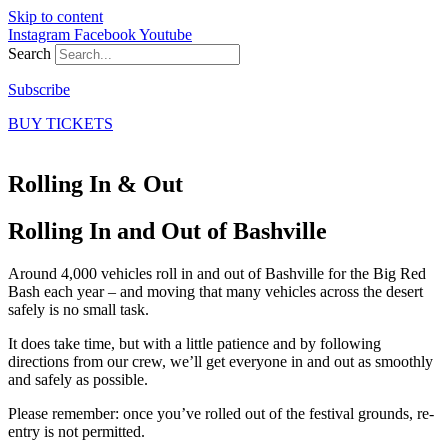
Skip to content
Instagram
Facebook
Youtube
Search
Subscribe
BUY TICKETS
Rolling In & Out
Rolling In and Out of Bashville
Around 4,000 vehicles roll in and out of Bashville for the Big Red
Bash each year – and moving that many vehicles across the desert
safely is no small task.
It does take time, but with a little patience and by following
directions from our crew, we’ll get everyone in and out as smoothly
and safely as possible.
Please remember: once you’ve rolled out of the festival grounds, re-
entry is not permitted.