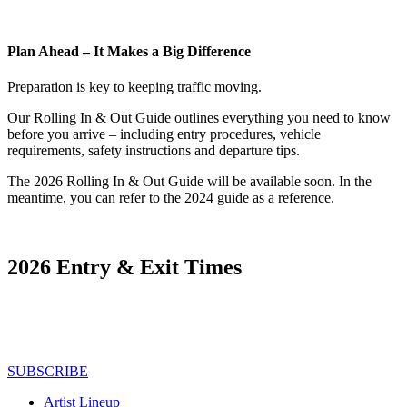
Plan Ahead – It Makes a Big Difference
Preparation is key to keeping traffic moving.
Our Rolling In & Out Guide outlines everything you need to know
before you arrive – including entry procedures, vehicle
requirements, safety instructions and departure tips.
The 2026 Rolling In & Out Guide will be available soon. In the
meantime, you can refer to the 2024 guide as a reference.
2026 Entry & Exit Times
SUBSCRIBE
Artist Lineup